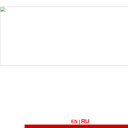
RU
EN |