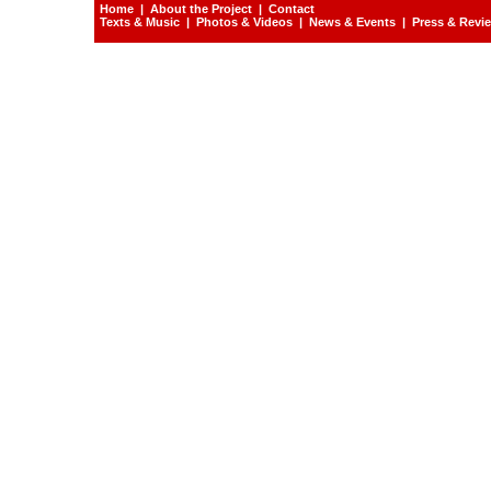
Home
|
About the Project
|
Contact
Texts & Music
|
Photos & Videos
|
News & Events
|
Press & Revi